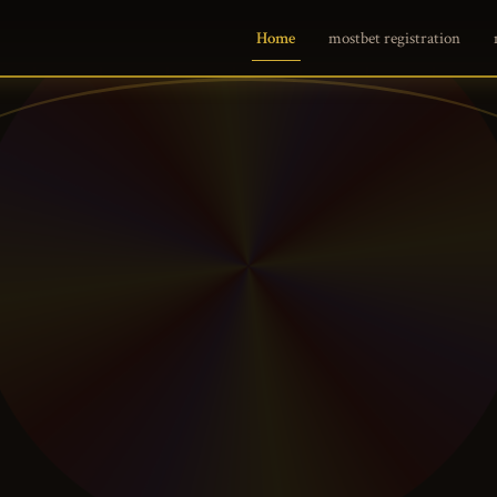
Home
mostbet registration