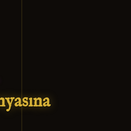
✦
nyasına