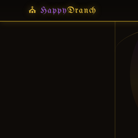
⛪
Happy
Dranch