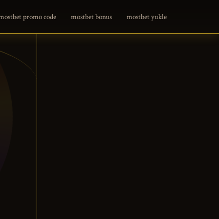
mostbet promo code
mostbet bonus
mostbet yukle