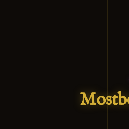
Mostbe