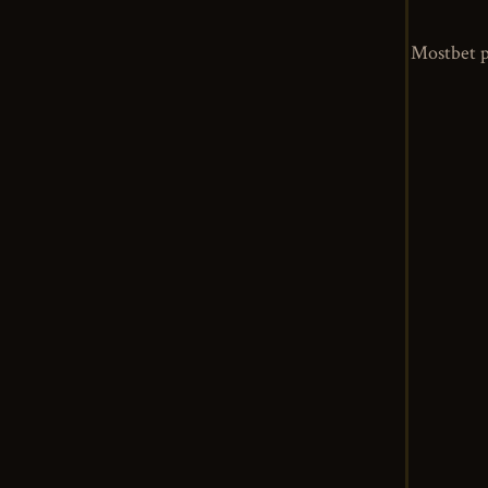
Mostbet pr